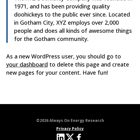
1971, and has been providing quality
doohickeys to the public ever since. Located
in Gotham City, XYZ employs over 2,000
people and does all kinds of awesome things
for the Gotham community.
As a new WordPress user, you should go to
your dashboard
to delete this page and create
new pages for your content. Have fun!
©2026 Always On Energy Research
Privacy Policy