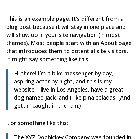
This is an example page. It’s different from a
blog post because it will stay in one place and
will show up in your site navigation (in most
themes). Most people start with an About page
that introduces them to potential site visitors.
It might say something like this:
Hi there! I’m a bike messenger by day,
aspiring actor by night, and this is my
website. I live in Los Angeles, have a great
dog named Jack, and I like piña coladas. (And
gettin’ caught in the rain.)
…or something like this:
The XYZ Doohickey Company was founded in