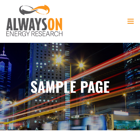
SAMPLE PAGE