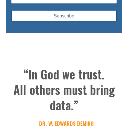
“In God we trust.
All others must bring
data.”
– DR. W. EDWARDS DEMING