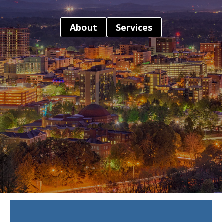
About
Services