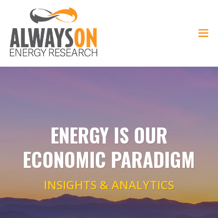
ENERGY IS OUR
ECONOMIC PARADIGM
INSIGHTS & ANALYTICS