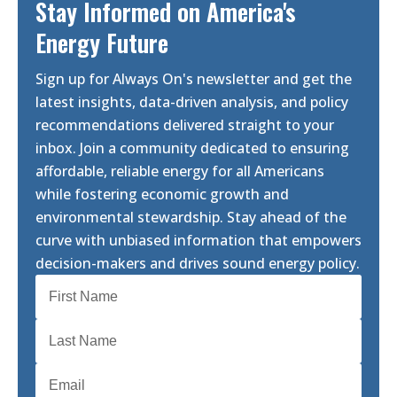
Stay Informed on America's
Energy Future
Sign up for Always On's newsletter and get the
latest insights, data-driven analysis, and policy
recommendations delivered straight to your
inbox. Join a community dedicated to ensuring
affordable, reliable energy for all Americans
while fostering economic growth and
environmental stewardship. Stay ahead of the
curve with unbiased information that empowers
decision-makers and drives sound energy policy.