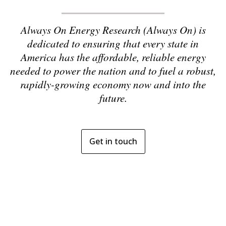
Always On Energy Research (Always On) is
dedicated to ensuring that every state in
America has the affordable, reliable energy
needed to power the nation and to fuel a robust,
rapidly-growing economy now and into the
future.
Get in touch