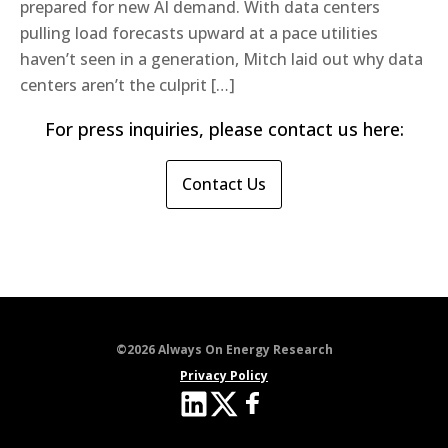
prepared for new AI demand. With data centers
pulling load forecasts upward at a pace utilities
haven’t seen in a generation, Mitch laid out why data
centers aren’t the culprit […]
For press inquiries, please contact us here:
Contact Us
©2026 Always On Energy Research
Privacy Policy