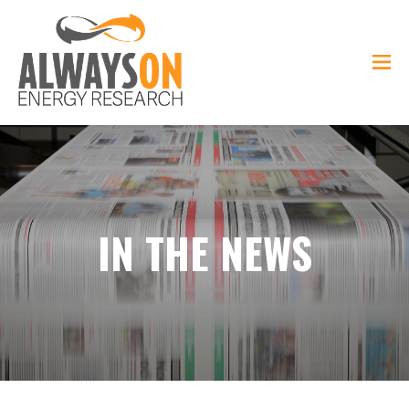
IN THE NEWS