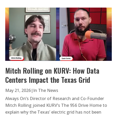
Mitch Rolling on KURV: How Data
Centers Impact the Texas Grid
May 21, 2026
|
In The News
Always On’s Director of Research and Co-Founder
Mitch Rolling joined KURV’s The 956 Drive Home to
explain why the Texas’ electric grid has not been