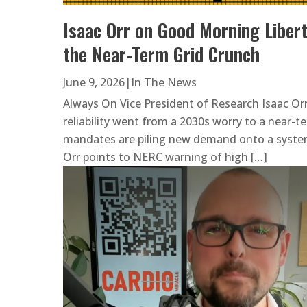
Isaac Orr on Good Morning Libert
the Near-Term Grid Crunch
June 9, 2026
|
In The News
Always On Vice President of Research Isaac Or
reliability went from a 2030s worry to a near-te
mandates are piling new demand onto a system 
Orr points to NERC warning of high […]