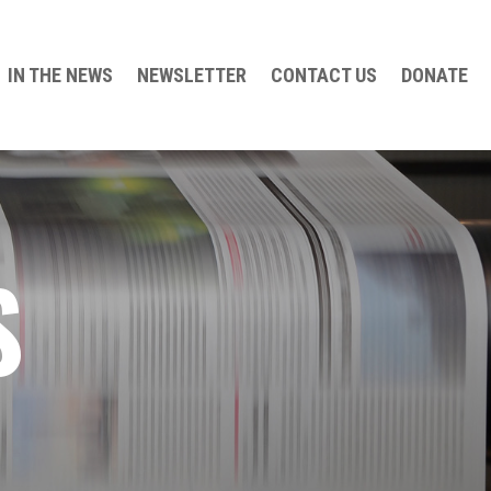
IN THE NEWS
NEWSLETTER
CONTACT US
DONATE
S