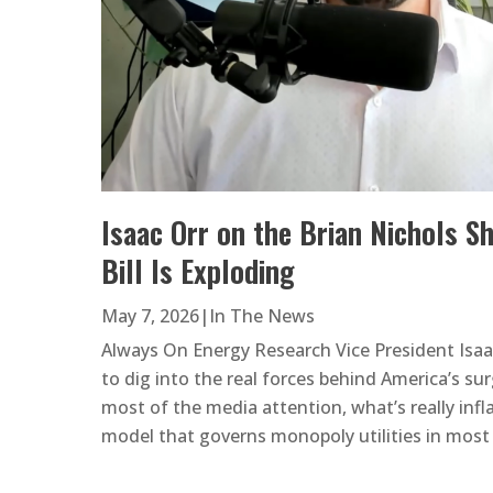
Isaac Orr on the Brian Nichols S
Bill Is Exploding
May 7, 2026
|
In The News
Always On Energy Research Vice President Isaa
to dig into the real forces behind America’s surg
most of the media attention, what’s really infla
model that governs monopoly utilities in most