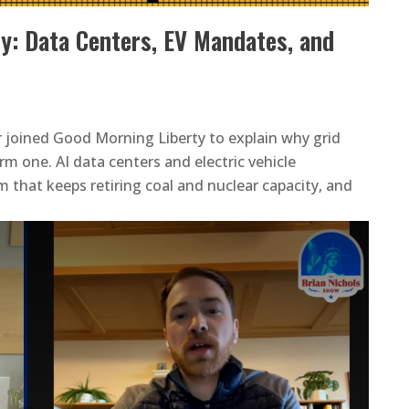
y: Data Centers, EV Mandates, and
r joined Good Morning Liberty to explain why grid
rm one. AI data centers and electric vehicle
that keeps retiring coal and nuclear capacity, and