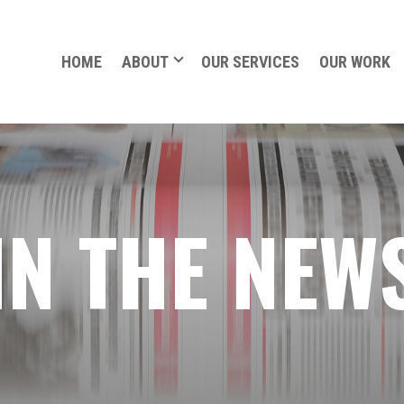
HOME
ABOUT
OUR SERVICES
OUR WORK
IN THE NEW