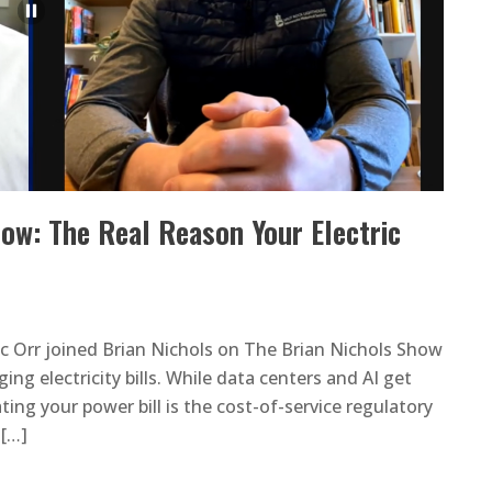
how: The Real Reason Your Electric
c Orr joined Brian Nichols on The Brian Nichols Show
ing electricity bills. While data centers and AI get
ting your power bill is the cost-of-service regulatory
 […]