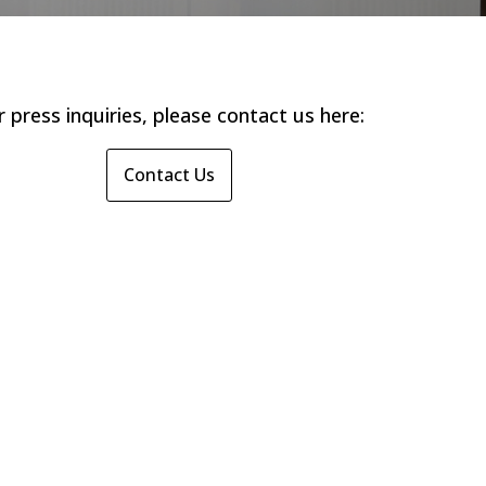
r press inquiries, please contact us here:
Contact Us