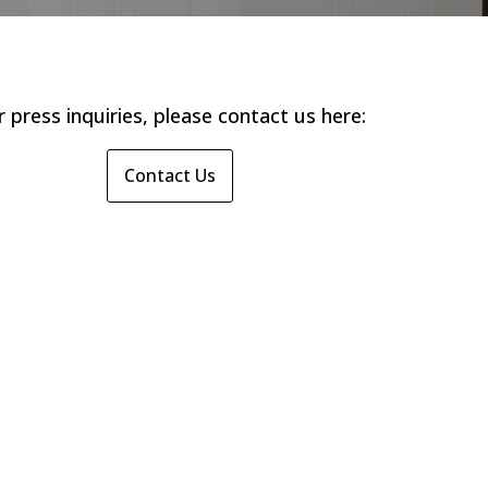
r press inquiries, please contact us here:
Contact Us