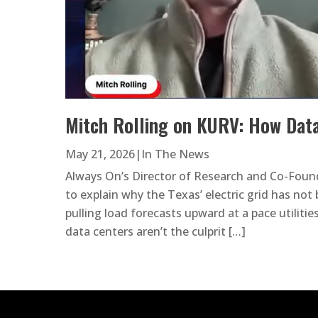
Mitch Rolling on KURV: How Data
May 21, 2026
|
In The News
Always On’s Director of Research and Co-Foun
to explain why the Texas’ electric grid has no
pulling load forecasts upward at a pace utilitie
data centers aren’t the culprit […]