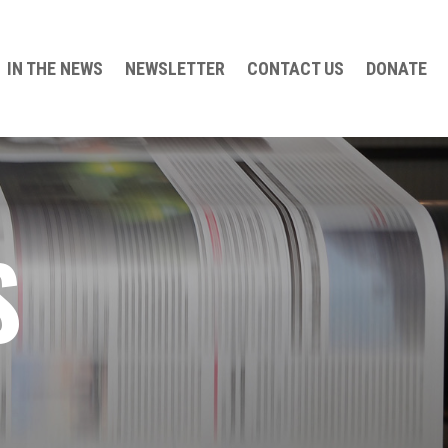
IN THE NEWS
NEWSLETTER
CONTACT US
DONATE
S