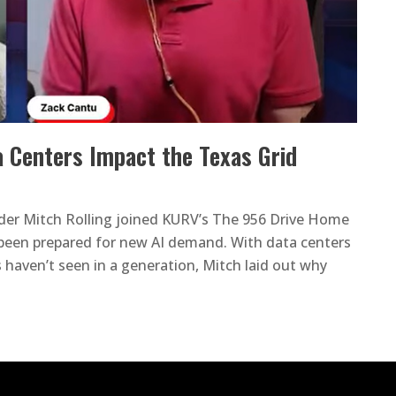
 Centers Impact the Texas Grid
der Mitch Rolling joined KURV’s The 956 Drive Home
t been prepared for new AI demand. With data centers
s haven’t seen in a generation, Mitch laid out why