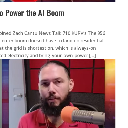
o Power the AI Boom
oined Zach Cantu News Talk 710 KURV’s The 956
center boom doesn’t have to land on residential
t the grid is shortest on, which is always-on
ed electricity and bring-your-own-power […]