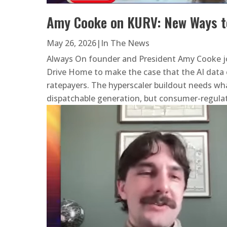
Amy Cooke on KURV: New Ways t
May 26, 2026
|
In The News
Always On founder and President Amy Cooke j
Drive Home to make the case that the AI data 
ratepayers. The hyperscaler buildout needs wha
dispatchable generation, but consumer-regulat