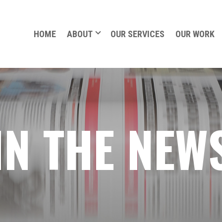
HOME
ABOUT
OUR SERVICES
OUR WORK
IN THE NEW