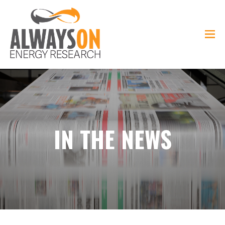
IN THE NEWS