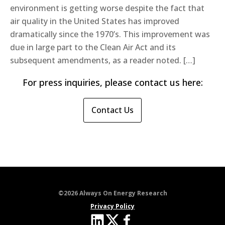
environment is getting worse despite the fact that
air quality in the United States has improved
dramatically since the 1970’s. This improvement was
due in large part to the Clean Air Act and its
subsequent amendments, as a reader noted. […]
For press inquiries, please contact us here:
Contact Us
©2026 Always On Energy Research
Privacy Policy