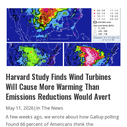
Harvard Study Finds Wind Turbines
Will Cause More Warming Than
Emissions Reductions Would Avert
May 11, 2026
|
In The News
A few weeks ago, we wrote about how Gallup polling
found 66 percent of Americans think the