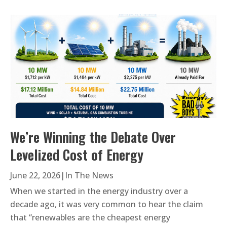
We’re Winning the Debate Over
Levelized Cost of Energy
June 22, 2026
|
In The News
When we started in the energy industry over a
decade ago, it was very common to hear the claim
that “renewables are the cheapest energy