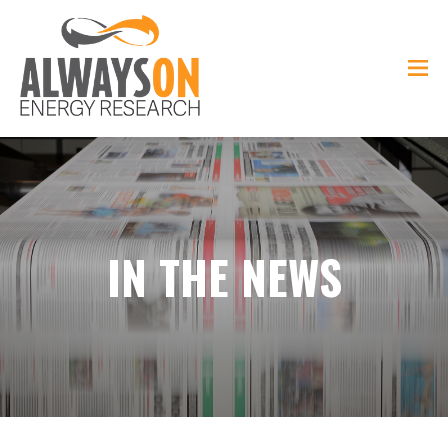
IN THE NEWS