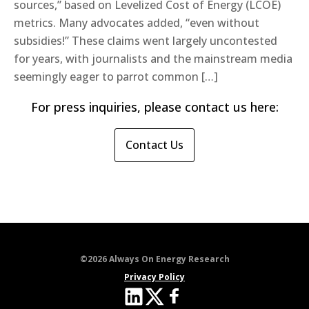
sources,” based on Levelized Cost of Energy (LCOE)
metrics. Many advocates added, “even without
subsidies!” These claims went largely uncontested
for years, with journalists and the mainstream media
seemingly eager to parrot common […]
For press inquiries, please contact us here:
Contact Us
©2026 Always On Energy Research
Privacy Policy