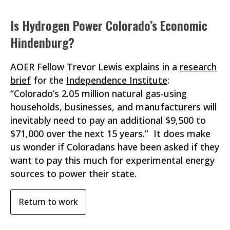
Is Hydrogen Power Colorado’s Economic
Hindenburg?
AOER Fellow Trevor Lewis explains in a
research
brief
for the
Independence Institute
:
“Colorado’s 2.05 million natural gas-using
households, businesses, and manufacturers will
inevitably need to pay an additional $9,500 to
$71,000 over the next 15 years.” It does make
us wonder if Coloradans have been asked if they
want to pay this much for experimental energy
sources to power their state.
Return to work